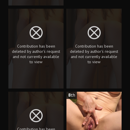
Contribution has been
Contribution has been
deleted by author's request
deleted by author's request
and not currently available
and not currently available
to view
to view
8
th
Contribution has been