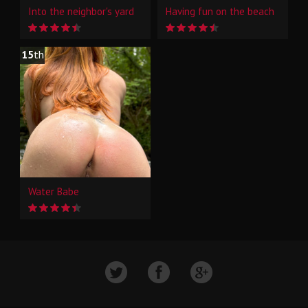
Into the neighbor's yard
Having fun on the beach
15
th
Water Babe