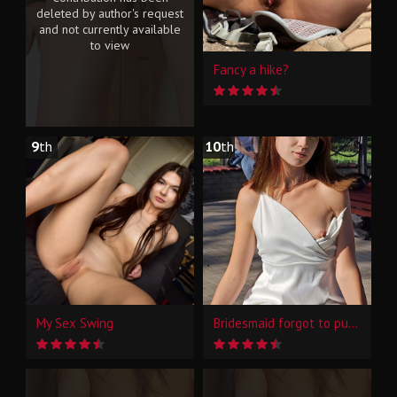
deleted by author's request
and not currently available
to view
Fancy a hike?
9
th
10
th
My Sex Swing
Bridesmaid forgot to put on panties...