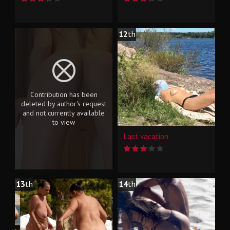
12
th
Contribution has been
deleted by author's request
and not currently available
to view
Last vacation
13
th
14
th