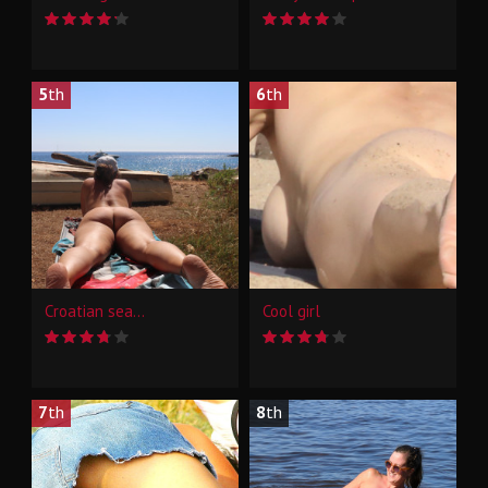
5
th
6
th
Croatian sea...
Cool girl
7
th
8
th