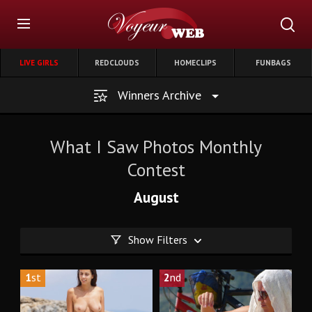
LIVE GIRLS
REDCLOUDS
HOMECLIPS
FUNBAGS
Winners Archive
What I Saw Photos Monthly
Contest
August
Show Filters
1
st
2
nd