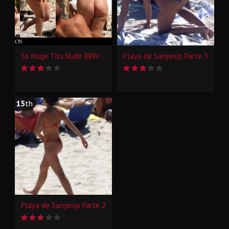
So Huge Tits Nude BBW Beach Candid
Playa de Sanjenjo Parte 3
15
th
Playa de Sanjenjo Parte 2