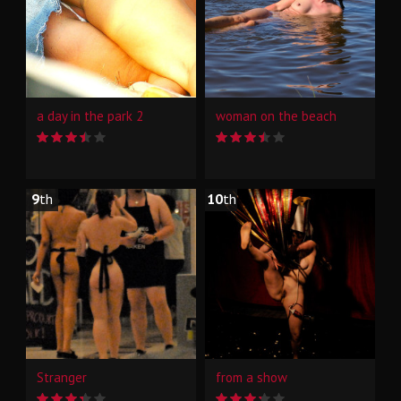
a day in the park 2
woman on the beach
9
th
10
th
Stranger
from a show