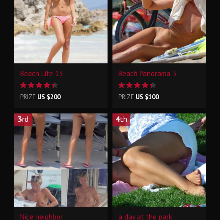
Beach Life 13
Beach Panorama 3
PRIZE
US $200
PRIZE
US $100
3
rd
4
th
Nice neighbor
a day at the park