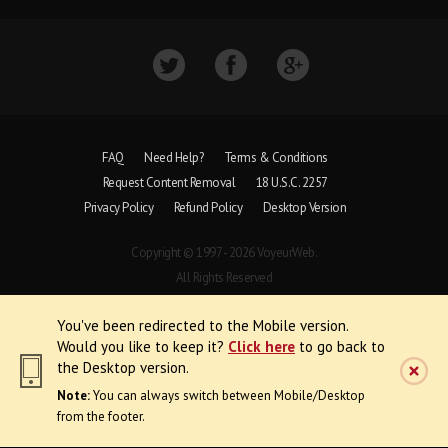
FAQ
Need Help?
Terms & Conditions
Request Content Removal
18 U.S.C. 2257
Privacy Policy
Refund Policy
Desktop Version
Copyright © 1997 - 2026 VoyeurWeb.
All Rights Reserved
You've been redirected to the Mobile version.
Would you like to keep it?
Click here
to go back to
the Desktop version.
Note:
You can always switch between Mobile/Desktop
from the footer.