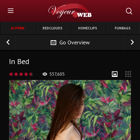
AI PORN
REDCLOUDS
HOMECLIPS
FUNBAGS
Go Overview
In Bed
537,605