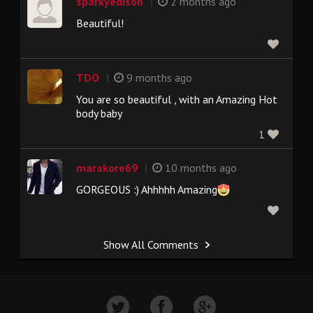
|
sparkyedison
2 months ago
Beautiful!
|
TDO
9 months ago
You are so beautiful , with an Amazing Hot
body baby
1
|
marakore69
10 months ago
GORGEOUS :) Ahhhhh Amazing
Show All Comments