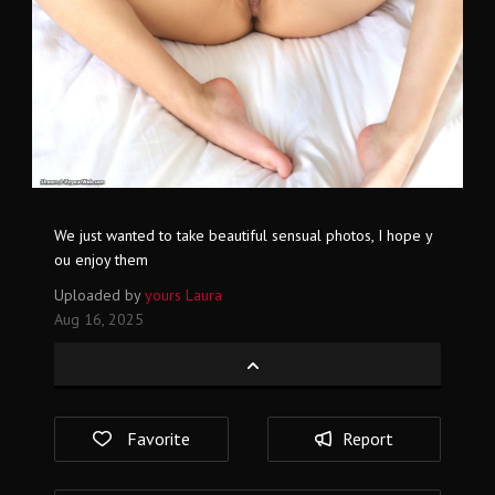
We just wanted to take beautiful sensual photos, I hope y
ou enjoy them
Uploaded by
yours Laura
Aug 16, 2025
Favorite
Report