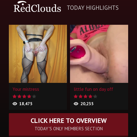
TODAY HIGHLIGHTS
Your mistress
little fun on day off
18,475
20,235
CLICK HERE TO OVERVIEW
TODAY'S ONLY MEMBERS SECTION