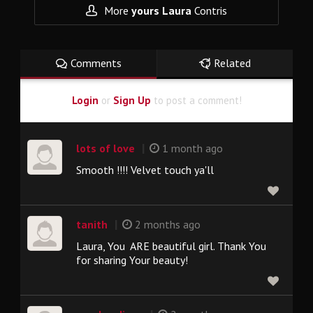
More
yours Laura
Contris
Comments
Related
Login
or
Sign Up
to post a comment!
|
lots of love
1 month ago
Smooth !!!! Velvet touch ya'll
|
tanith
2 months ago
Laura, You ARE beautiful girl. Thank You
for sharing Your beauty!