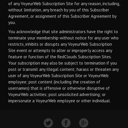
of any VoyeurWeb Subscription Site for any reason, including,
without limitation, any breach by you of this Subscriber
Agreement, or assignment of this Subscriber Agreement by
you.
You acknowledge that site administrators have the right to
terminate your membership without notice for any user who
restricts, inhibits or disrupts any VoyeurWeb Subscription
Site event or attempts to alter or improperly access any
feature or function of the RedClouds Subscription Sites.
Your subscription may also be subject to termination if you
post or transmit any illegal content; harass or threaten any
user of any VoyeurWeb Subscription Site or VoyeurWeb
employee; post content (including the creation of
usernames) that is offensive or otherwise disruptive of
VoyeurWeb activities; post unsolicited advertising; or
impersonate a VoyeurWeb employee or other individual.