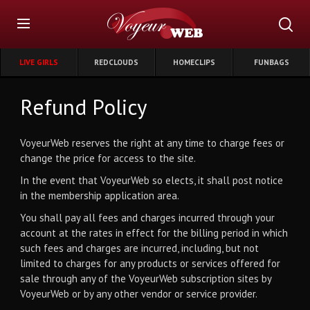
LIVE GIRLS
REDCLOUDS
HOMECLIPS
FUNBAGS
Refund Policy
VoyeurWeb reserves the right at any time to charge fees or
change the price for access to the site.
In the event that VoyeurWeb so elects, it shall post notice
in the membership application area.
You shall pay all fees and charges incurred through your
account at the rates in effect for the billing period in which
such fees and charges are incurred, including, but not
limited to charges for any products or services offered for
sale through any of the VoyeurWeb subscription sites by
VoyeurWeb or by any other vendor or service provider.