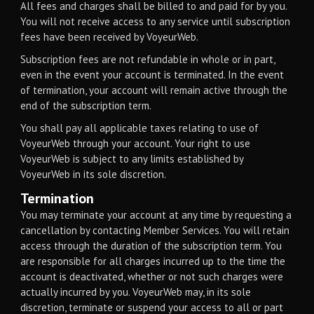
All fees and charges shall be billed to and paid for by you.
You will not receive access to any service until subscription
fees have been received by VoyeurWeb.
Subscription fees are not refundable in whole or in part,
even in the event your account is terminated. In the event
of termination, your account will remain active through the
end of the subscription term.
You shall pay all applicable taxes relating to use of
VoyeurWeb through your account. Your right to use
VoyeurWeb is subject to any limits established by
VoyeurWeb in its sole discretion.
Termination
You may terminate your account at any time by requesting a
cancellation by contacting Member Services. You will retain
access through the duration of the subscription term. You
are responsible for all charges incurred up to the time the
account is deactivated, whether or not such charges were
actually incurred by you. VoyeurWeb may, in its sole
discretion, terminate or suspend your access to all or part