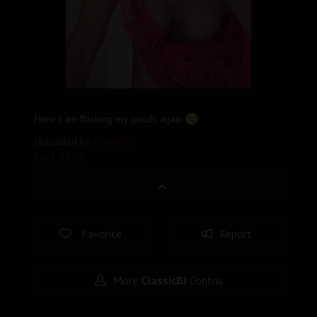
Here I am flashing my goods again
Uploaded by
ClassicBJ
Jun 1, 2026
Favorite
Report
More
ClassicBJ
Contris