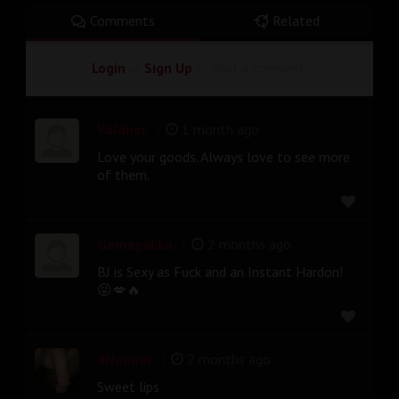
Comments
Related
Login
or
Sign Up
to post a comment!
|
Valdhor
1 month ago
Love your goods. Always love to see more
of them.
|
Gameyakka
2 months ago
BJ is Sexy as Fuck and an Instant Hardon!
😜💋🔥
|
4Nooner
2 months ago
Sweet lips