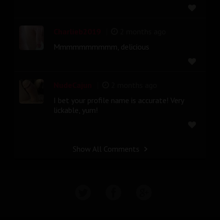
|
Charlieb2019
2 months ago
Mmmmmmmmmm, delicious
|
NudeCajun
2 months ago
I bet your profile name is accurate! Very
lickable, yum!
Show All Comments