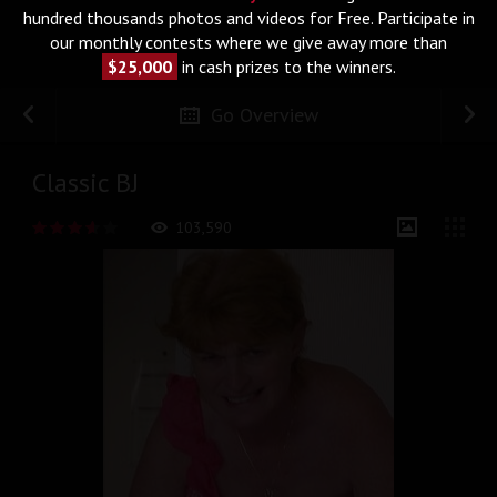
hundred thousands photos and videos for Free. Participate in
our monthly contests where we give away more than
$25,000
in cash prizes to the winners.
Go Overview
Classic BJ
103,590