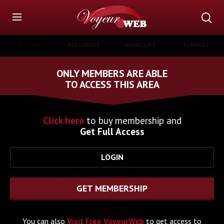
AI PORN
REDCLOUDS
HOMECLIPS
FUNBAGS
ONLY MEMBERS ARE ABLE
TO ACCESS THIS AREA
Click here
to buy membership and
Get Full Access
LOGIN
GET MEMBERSHIP
You can also
Visit Free VoyeurWeb
to get access to